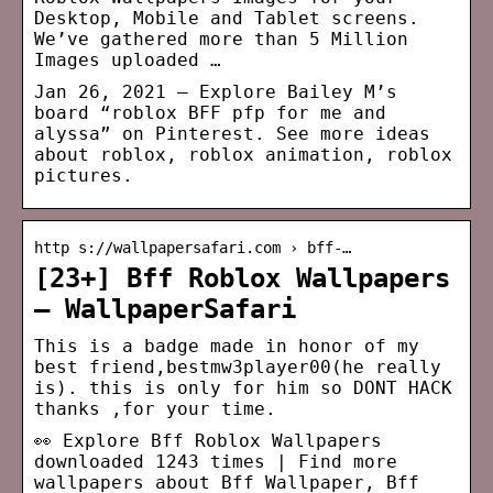
Desktop, Mobile and Tablet screens.
We’ve gathered more than 5 Million
Images uploaded …
Jan 26, 2021 – Explore Bailey M’s
board “roblox BFF pfp for me and
alyssa” on Pinterest. See more ideas
about roblox, roblox animation, roblox
pictures.
http s://wallpapersafari.com › bff-…
[23+] Bff Roblox Wallpapers
– WallpaperSafari
This is a badge made in honor of my
best friend,bestmw3player00(he really
is). this is only for him so DONT HACK
thanks ,for your time.
👀 Explore Bff Roblox Wallpapers
downloaded 1243 times | Find more
wallpapers about Bff Wallpaper, Bff