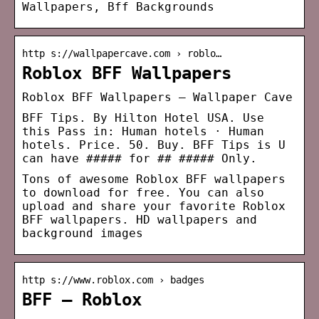
Wallpapers, Bff Backgrounds
http s://wallpapercave.com › roblo…
Roblox BFF Wallpapers
Roblox BFF Wallpapers – Wallpaper Cave
BFF Tips. By Hilton Hotel USA. Use
this Pass in: Human hotels · Human
hotels. Price. 50. Buy. BFF Tips is U
can have ##### for ## ##### Only.
Tons of awesome Roblox BFF wallpapers
to download for free. You can also
upload and share your favorite Roblox
BFF wallpapers. HD wallpapers and
background images
http s://www.roblox.com › badges
BFF – Roblox