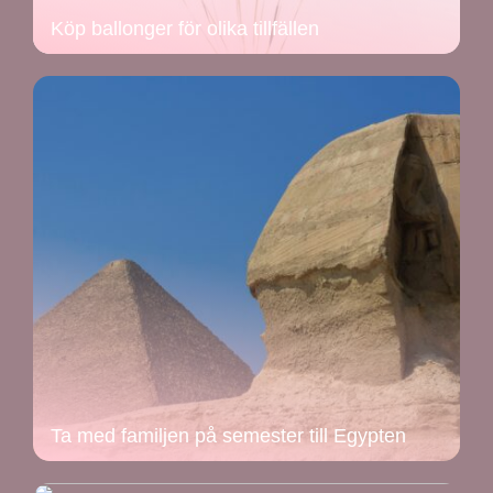
Köp ballonger för olika tillfällen
Ta med familjen på semester till Egypten