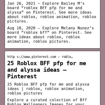
Jan 26, 2021 – Explore Bailey M’s
board “roblox BFF pfp for me and
alyssa” on Pinterest. See more ideas
about roblox, roblox animation, roblox
pictures.
Aug 18, 2020 – Explore Melany Nunez’s
board “roblox bff” on Pinterest. See
more ideas about roblox, roblox
animation, roblox pictures.
http s://www.pinterest.com › roblo…
25 Roblox BFF pfp for me
and alyssa ideas –
Pinterest
25 Roblox BFF pfp for me and alyssa
ideas | roblox, roblox animation,
roblox pictures
Explore a curated colection of Bff
Roblox Wallpapers Images for your