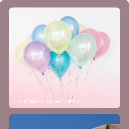
Köp ballonger för olika tillfällen