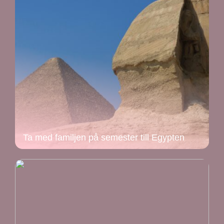
Ta med familjen på semester till Egypten