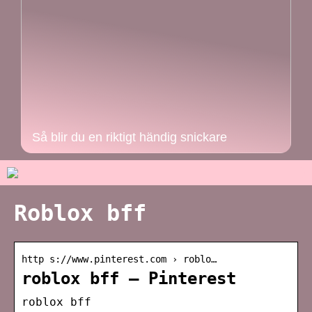
Så blir du en riktigt händig snickare
Roblox bff
http s://www.pinterest.com › roblo…
roblox bff – Pinterest
roblox bff