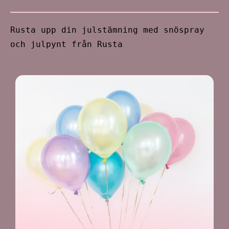
Rusta upp din julstämning med snöspray
och julpynt från Rusta