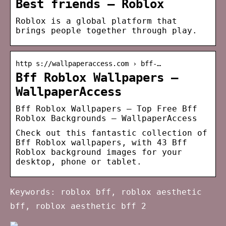
Best friends – Roblox
Roblox is a global platform that
brings people together through play.
http s://wallpaperaccess.com › bff-…
Bff Roblox Wallpapers –
WallpaperAccess
Bff Roblox Wallpapers – Top Free Bff
Roblox Backgrounds – WallpaperAccess
Check out this fantastic collection of
Bff Roblox wallpapers, with 43 Bff
Roblox background images for your
desktop, phone or tablet.
Keywords: roblox bff, roblox aesthetic
bff, roblox aesthetic bff 2