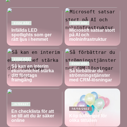
GODA RÅD
GODA RÅD
Infällda LED
Microsoft satsar stort
spotlights som ger
på AI och
rätt ljus i hemmet
molninfrastruktur
GODA RÅD
GODA RÅD
Så kan en interim
ekonomichef stärka
Så förbättrar du
ditt företags
strömningstjänster
framgång
med CRM-lösningar
INTERNET
16/10/2022
En checklista för att
se till att du är säker
Köp ballonger för
online
olika tillfällen