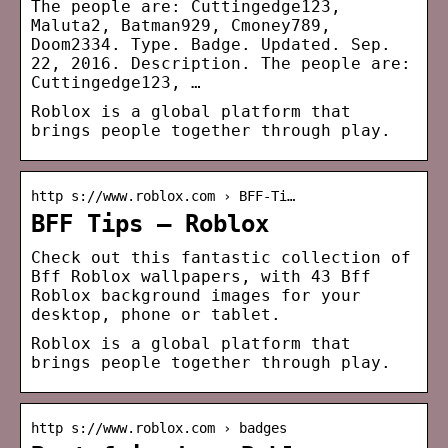
The people are: Cuttingedge123,
Maluta2, Batman929, Cmoney789,
Doom2334. Type. Badge. Updated. Sep.
22, 2016. Description. The people are:
Cuttingedge123, …
Roblox is a global platform that
brings people together through play.
http s://www.roblox.com › BFF-Ti…
BFF Tips – Roblox
Check out this fantastic collection of
Bff Roblox wallpapers, with 43 Bff
Roblox background images for your
desktop, phone or tablet.
Roblox is a global platform that
brings people together through play.
http s://www.roblox.com › badges